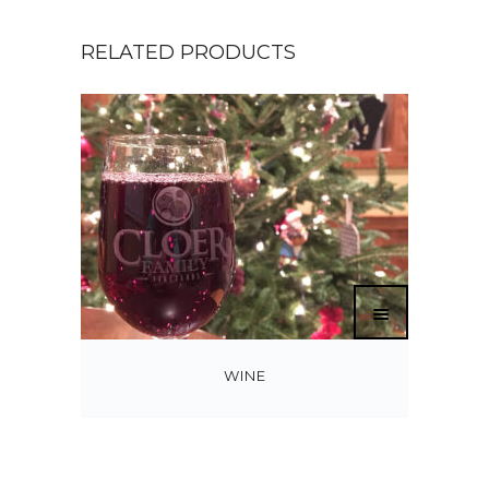
RELATED PRODUCTS
WINE