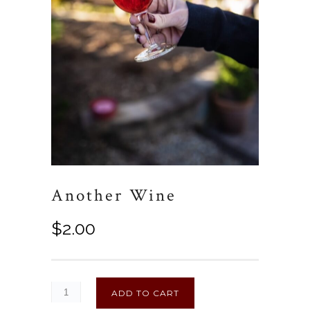
Another Wine
$
2.00
ADD TO CART