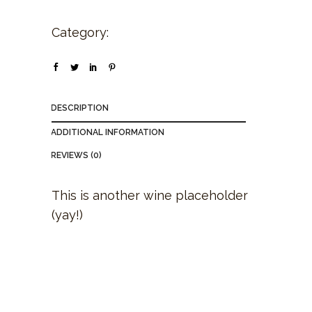
Category:
Wine
DESCRIPTION
ADDITIONAL INFORMATION
REVIEWS (0)
This is another wine placeholder
(yay!)