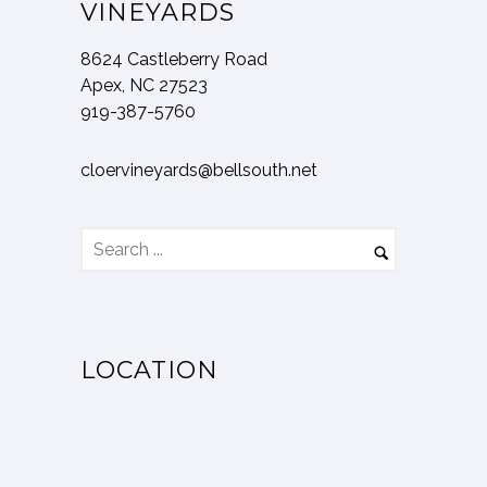
VINEYARDS
8624 Castleberry Road
Apex, NC 27523
919-387-5760
cloervineyards@bellsouth.net
LOCATION