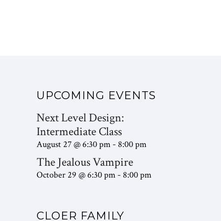
UPCOMING EVENTS
Next Level Design:
Intermediate Class
August 27 @ 6:30 pm
8:00 pm
-
The Jealous Vampire
October 29 @ 6:30 pm
8:00 pm
-
CLOER FAMILY