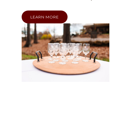
LEARN MORE