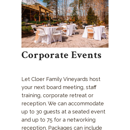
Corporate Events
Let Cloer Family Vineyards host
your next board meeting, staff
training, corporate retreat or
reception. We can accommodate
up to 30 guests at a seated event
and up to 75 for a networking
reception. Packages can include