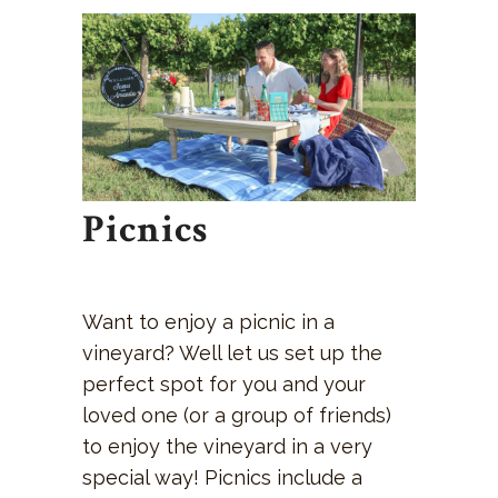
Picnics
Want to enjoy a picnic in a
vineyard? Well let us set up the
perfect spot for you and your
loved one (or a group of friends)
to enjoy the vineyard in a very
special way! Picnics include a