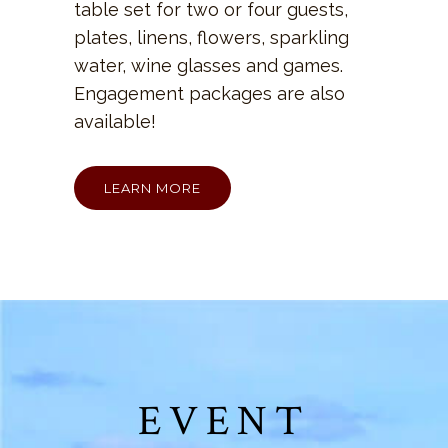
table set for two or four guests,
plates, linens, flowers, sparkling
water, wine glasses and games.
Engagement packages are also
available!
LEARN MORE
EVENT