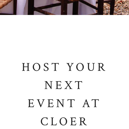
HOST YOUR
NEXT
EVENT AT
CLOER