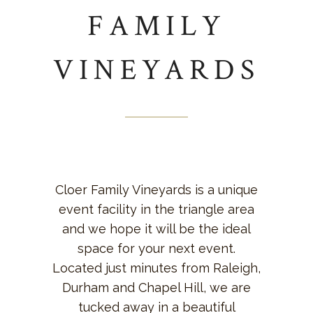
FAMILY
VINEYARDS
Cloer Family Vineyards is a unique
event facility in the triangle area
and we hope it will be the ideal
space for your next event.
Located just minutes from Raleigh,
Durham and Chapel Hill, we are
tucked away in a beautiful