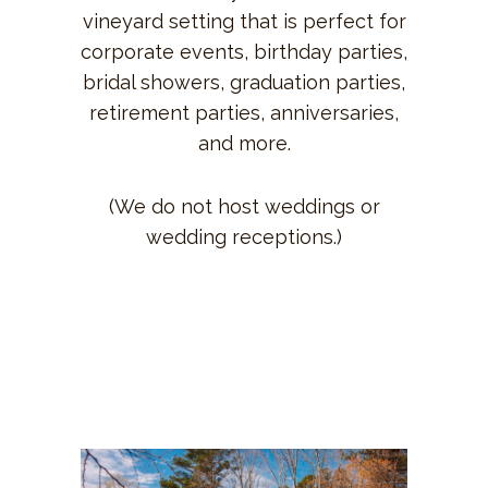
vineyard setting that is perfect for
corporate events, birthday parties,
bridal showers, graduation parties,
retirement parties, anniversaries,
and more.
(We do not host weddings or
wedding receptions.)