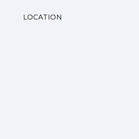
LOCATION