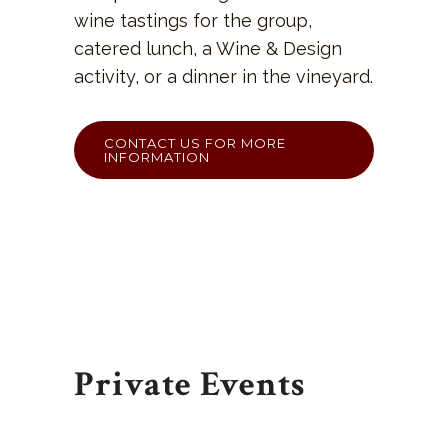
wine tastings for the group,
catered lunch, a Wine & Design
activity, or a dinner in the vineyard.
CONTACT US FOR MORE
INFORMATION
Private Events