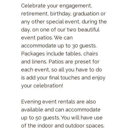
Celebrate your engagement,
retirement, birthday, graduation or
any other special event, during the
day, on one of our two beautiful
event patios. We can
accommodate up to 30 guests.
Packages include tables, chairs
and linens. Patios are preset for
each event, so all you have to do
is add your final touches and enjoy
your celebration!
Evening event rentals are also
available and can accommodate
up to 50 guests. You will have use
of the indoor and outdoor spaces.