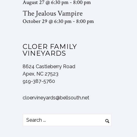
August 27 @ 6:30 pm
8:00 pm
-
l
q
e
u
The Jealous Vampire
y
u
d
i
a
October 29 @ 6:30 pm
8:00 pm
-
ir
)
r
t
e
e
t
d
d
CLOER FAMILY
e
)
)
VINEYARDS
n
d
8624 Castleberry Road
?
Apex, NC 27523
919-387-5760
cloervineyards@bellsouth.net