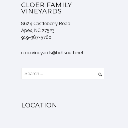
CLOER FAMILY
VINEYARDS
8624 Castleberry Road
Apex, NC 27523
919-387-5760
cloervineyards@bellsouth.net
LOCATION