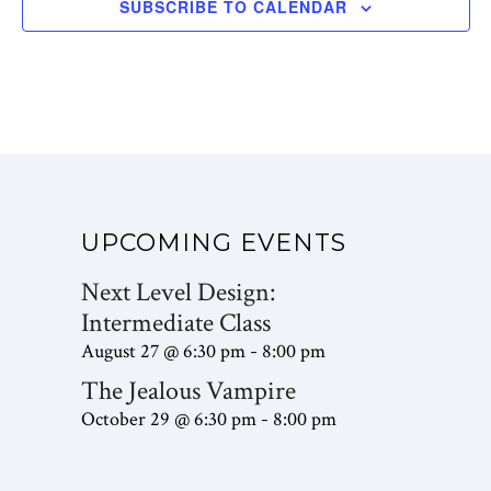
SUBSCRIBE TO CALENDAR
UPCOMING EVENTS
Next Level Design:
Intermediate Class
August 27 @ 6:30 pm
8:00 pm
-
The Jealous Vampire
October 29 @ 6:30 pm
8:00 pm
-