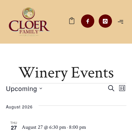
Winery Events
Events
Upcoming
Ev
EV
SEARCH
LIST
Select
V
date.
SE
August 2026
Na
THU
AN
27
August 27 @ 6:30 pm
8:00 pm
-