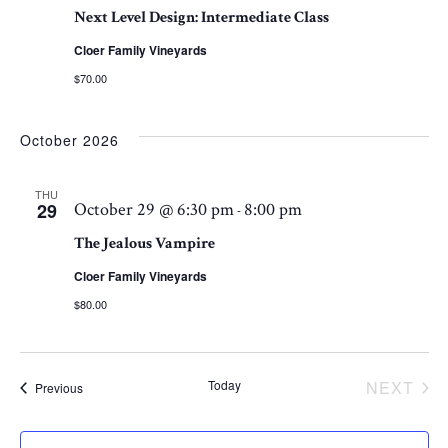
Next Level Design: Intermediate Class
VI
Cloer Family Vineyards
$70.00
NA
October 2026
THU
29
October 29 @ 6:30 pm
8:00 pm
-
The Jealous Vampire
Cloer Family Vineyards
$80.00
Today
NEXT
Events
Previous
EVEN