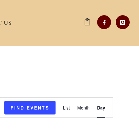
 US
Event
FIND EVENTS
List
Month
Day
Views
Navigation