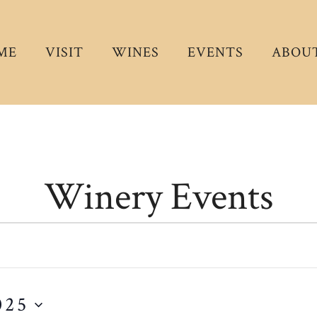
ME
VISIT
WINES
EVENTS
ABOUT
Winery Events
025