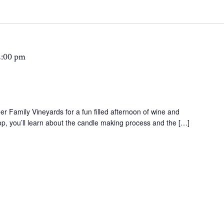
2:00 pm
 Family Vineyards for a fun filled afternoon of wine and
p, you’ll learn about the candle making process and the […]