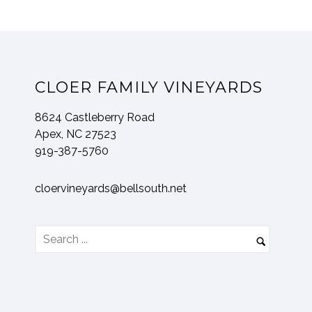
CLOER FAMILY VINEYARDS
8624 Castleberry Road
Apex, NC 27523
919-387-5760
cloervineyards@bellsouth.net