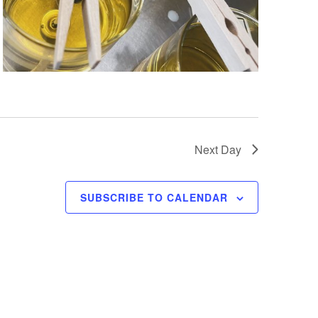
Next Day
SUBSCRIBE TO CALENDAR