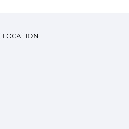
LOCATION