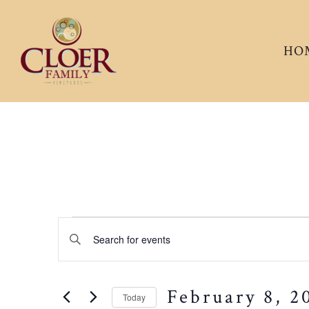
HO
Events
EVENTS
Enter
Keyword.
SEARCH
for
Search
February 8, 2
for
Today