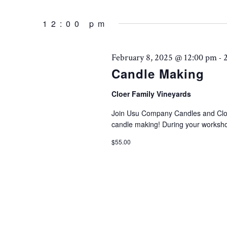
Events
AND
Select
February
by
date.
12:00 pm
Keyword.
VIEWS
8,
February 8, 2025 @ 12:00 pm
-
NAVIGATION
Candle Making
2025
Cloer Family Vineyards
Join Usu Company Candles and Cloer
candle making! During your worksho
$55.00