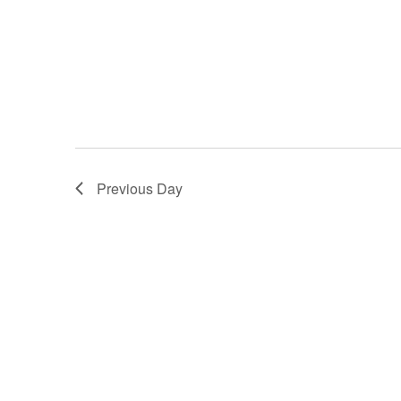
Previous Day