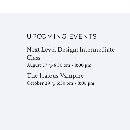
UPCOMING EVENTS
Next Level Design: Intermediate
Class
August 27 @ 6:30 pm
8:00 pm
-
The Jealous Vampire
October 29 @ 6:30 pm
8:00 pm
-