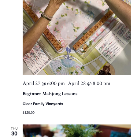
April 27 @ 6:00 pm
April 28 @ 8:00 pm
-
Beginner Mahjong Lessons
Cloer Family Vineyards
$120.00
THU
30