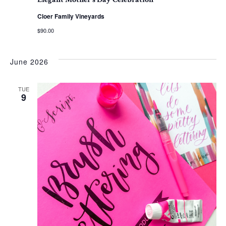
Cloer Family Vineyards
$90.00
June 2026
TUE
9