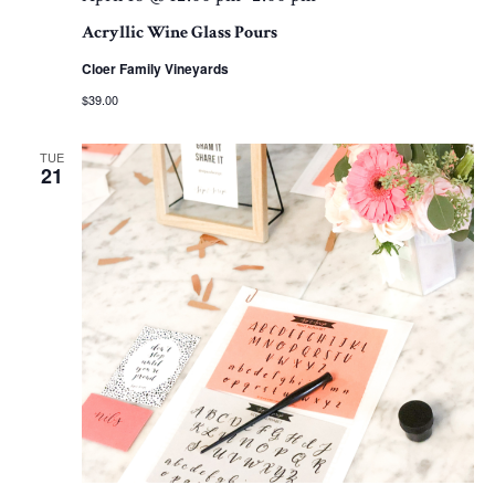
Acryllic Wine Glass Pours
Cloer Family Vineyards
$39.00
TUE
21