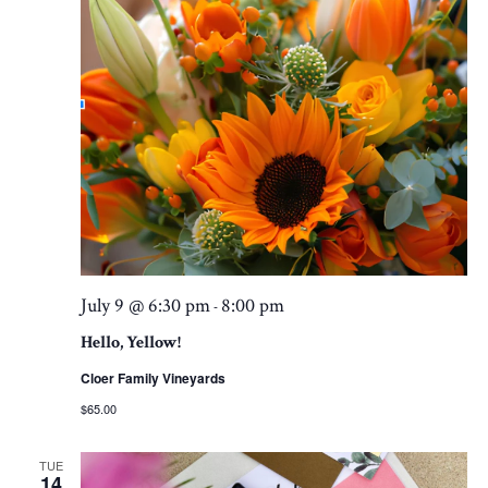
July 9 @ 6:30 pm
8:00 pm
-
Hello, Yellow!
Cloer Family Vineyards
$65.00
TUE
14