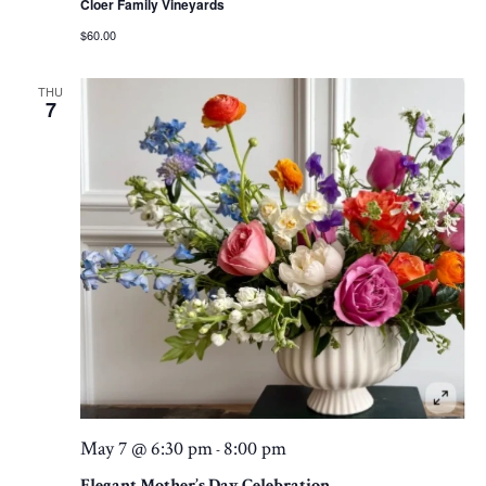
Cloer Family Vineyards
$60.00
THU
7
May 7 @ 6:30 pm
8:00 pm
-
Elegant Mother’s Day Celebration