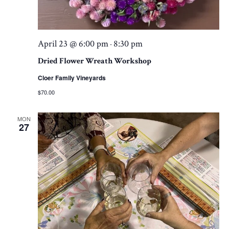
April 23 @ 6:00 pm
8:30 pm
-
Dried Flower Wreath Workshop
Cloer Family Vineyards
$70.00
MON
27