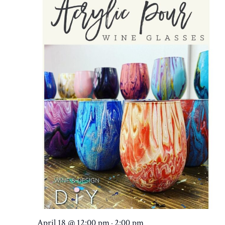
VI
NA
April 18 @ 12:00 pm
2:00 pm
-