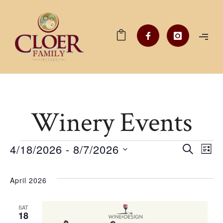
Winery Events
Events
4/18/2026
 - 
8/7/2026
Ev
EV
SEARCH
LIST
Select
V
date.
SE
April 2026
Na
SAT
AN
18