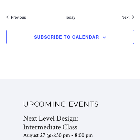
Events
Event
Previous
Today
Next
SUBSCRIBE TO CALENDAR
UPCOMING EVENTS
Next Level Design:
Intermediate Class
August 27 @ 6:30 pm
8:00 pm
-