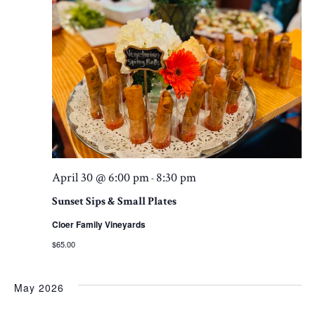
April 30 @ 6:00 pm
8:30 pm
-
Sunset Sips & Small Plates
Cloer Family Vineyards
$65.00
May 2026