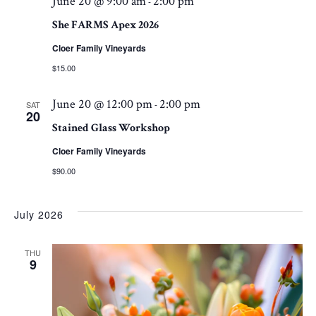
June 20 @ 9:00 am
2:00 pm
-
She FARMS Apex 2026
Cloer Family Vineyards
$15.00
June 20 @ 12:00 pm
2:00 pm
-
SAT
20
Stained Glass Workshop
Cloer Family Vineyards
$90.00
July 2026
THU
9