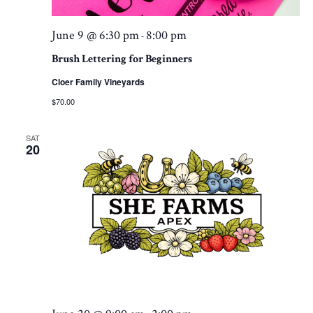
June 9 @ 6:30 pm
8:00 pm
-
Brush Lettering for Beginners
Cloer Family Vineyards
$70.00
SAT
20