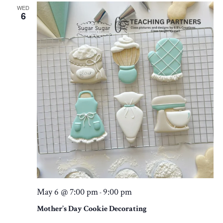
WED
6
May 6 @ 7:00 pm
9:00 pm
-
Mother’s Day Cookie Decorating