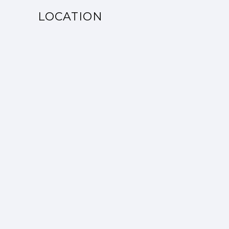
LOCATION