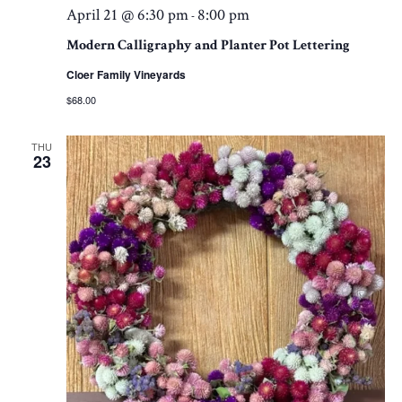
April 21 @ 6:30 pm
8:00 pm
-
Modern Calligraphy and Planter Pot Lettering
Cloer Family Vineyards
$68.00
THU
23