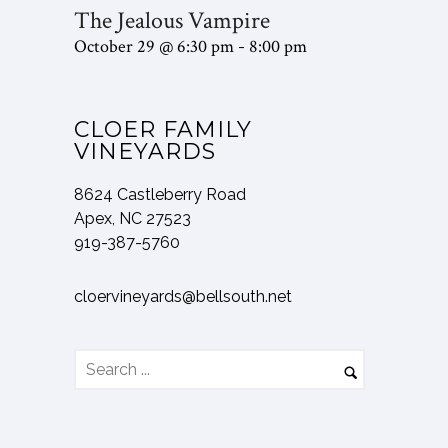
The Jealous Vampire
October 29 @ 6:30 pm
8:00 pm
-
CLOER FAMILY
VINEYARDS
8624 Castleberry Road
Apex, NC 27523
919-387-5760
cloervineyards@bellsouth.net