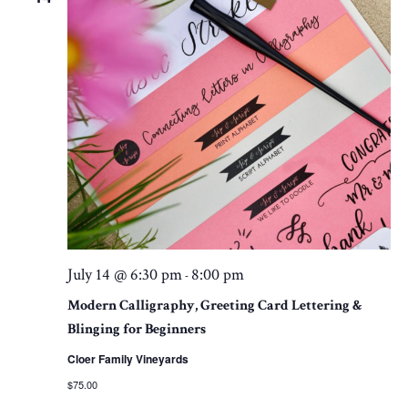
July 14 @ 6:30 pm
8:00 pm
-
Modern Calligraphy, Greeting Card Lettering &
Blinging for Beginners
Cloer Family Vineyards
$75.00