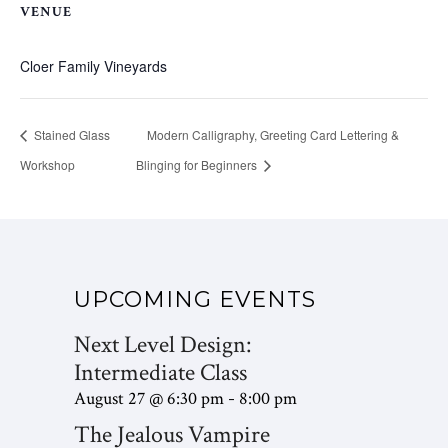
VENUE
Cloer Family Vineyards
Stained Glass
Modern Calligraphy, Greeting Card Lettering &
Workshop
Blinging for Beginners
UPCOMING EVENTS
Next Level Design:
Intermediate Class
August 27 @ 6:30 pm
8:00 pm
-
The Jealous Vampire