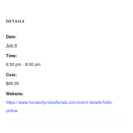
DETAILS
Date:
July 9
Time:
6:30 pm - 8:00 pm
Cost:
$65.00
Website:
https://www.houseofproteaflorals.com/event-details/hello-
yellow