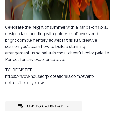
Celebrate the height of summer with a hands-on floral
design class bursting with golden sunflowers and
bright complementary flower. In this fun, creative
session you’ll learn how to build a stunning
arrangement using nature’s most cheerful color palette.
Perfect for any experience level.
TO REGISTER:
https://www.houseofproteaflorals.com/event-
details/hello-yellow
ADD TO CALENDAR