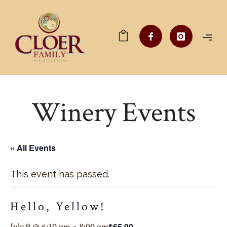
Winery Events
« All Events
This event has passed.
Hello, Yellow!
$65.00
July 9 @ 6:30 pm
-
8:00 pm