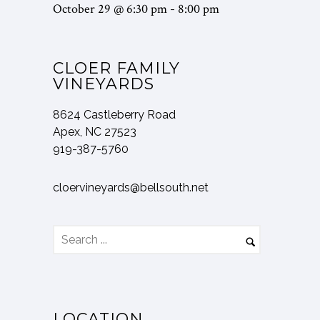
October 29 @ 6:30 pm
8:00 pm
-
CLOER FAMILY
VINEYARDS
8624 Castleberry Road
Apex, NC 27523
919-387-5760
cloervineyards@bellsouth.net
LOCATION